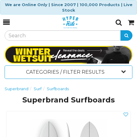
We are Online Only | Since 2007 | 100,000 Products | Live
Stock
Toggle
Togg
Search
Cart
CATEGORIES / FILTER RESULTS
Superbrand
Surf
Surfboards
Superbrand Surfboards