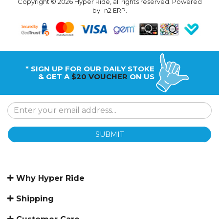
Copyright © 2026 Hyper Ride, all rights reserved. Powered
by
n2 ERP
.
* SIGN UP FOR OUR DAILY STOKE
& GET A
$20 VOUCHER
ON US
SUBMIT
Why Hyper Ride
Shipping