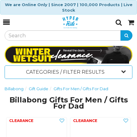
We are Online Only | Since 2007 | 100,000 Products | Live
Stock
Toggle
Togg
Search
Cart
CATEGORIES / FILTER RESULTS
Billabong
Gift Guide
Gifts For Men / Gifts For Dad
Billabong Gifts For Men / Gifts
For Dad