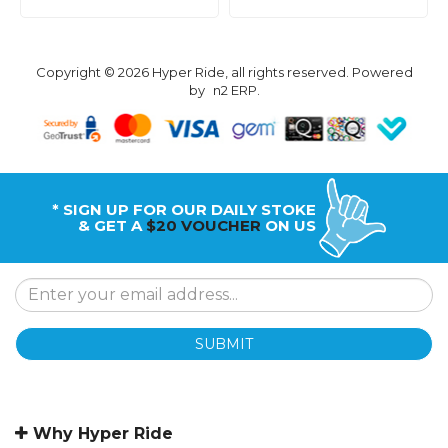
Copyright © 2026 Hyper Ride, all rights reserved. Powered
by
n2 ERP
.
* SIGN UP FOR OUR DAILY STOKE
& GET A
$20 VOUCHER
ON US
SUBMIT
Why Hyper Ride