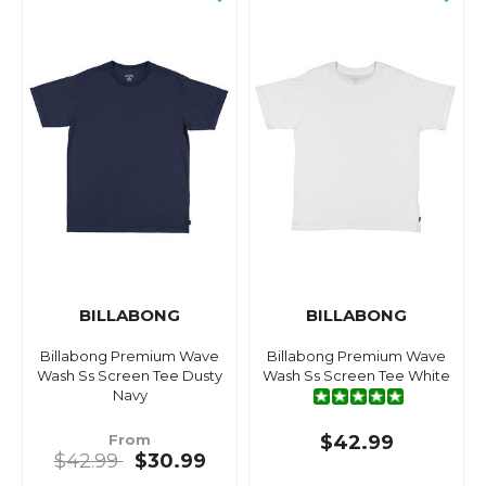
BILLABONG
BILLABONG
Billabong Premium Wave
Billabong Premium Wave
Wash Ss Screen Tee Dusty
Wash Ss Screen Tee White
Navy
From
$42.99
$42.99
$30.99