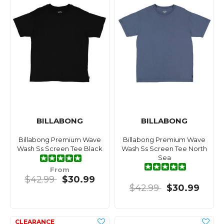
BILLABONG
BILLABONG
Billabong Premium Wave
Billabong Premium Wave
Wash Ss Screen Tee Black
Wash Ss Screen Tee North
Sea
From
$42.99
$30.99
$42.99
$30.99