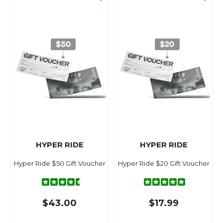
HYPER RIDE
HYPER RIDE
Hyper Ride $50 Gift Voucher
Hyper Ride $20 Gift Voucher
$43.00
$17.99