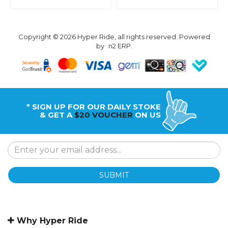
Copyright © 2026 Hyper Ride, all rights reserved. Powered
by
n2 ERP
.
* SIGN UP FOR OUR DAILY STOKE
& GET A
$20 VOUCHER
ON US
SUBMIT
Why Hyper Ride