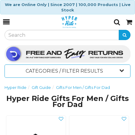
We are Online Only | Since 2007 | 100,000 Products | Live
Stock
Toggle
Togg
Search
Cart
CATEGORIES / FILTER RESULTS
Hyper Ride
Gift Guide
Gifts For Men / Gifts For Dad
Hyper Ride Gifts For Men / Gifts
For Dad