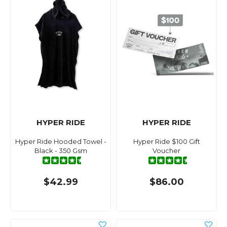
HYPER RIDE
HYPER RIDE
Hyper Ride Hooded Towel -
Hyper Ride $100 Gift
Black - 350 Gsm
Voucher
$42.99
$86.00