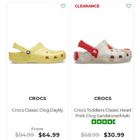
CROCS
CROCS
Crocs Classic Clog Daylily
Crocs Toddlers Classic Heart
Print Clog Sandstone/Multi
From
$94.99
$64.99
$68.99
$30.99