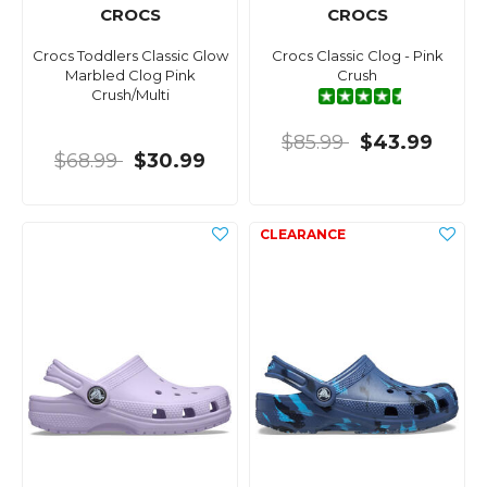
CROCS
CROCS
Crocs Toddlers Classic Glow
Crocs Classic Clog - Pink
Marbled Clog Pink
Crush
Crush/Multi
$85.99
$43.99
$68.99
$30.99