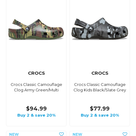
CROCS
CROCS
Crocs Classic Camouflage
Crocs Classic Camouflage
Clog Army Green/Multi
Clog Kids Black/Slate Grey
$94.99
$77.99
Buy 2 & save 20%
Buy 2 & save 20%