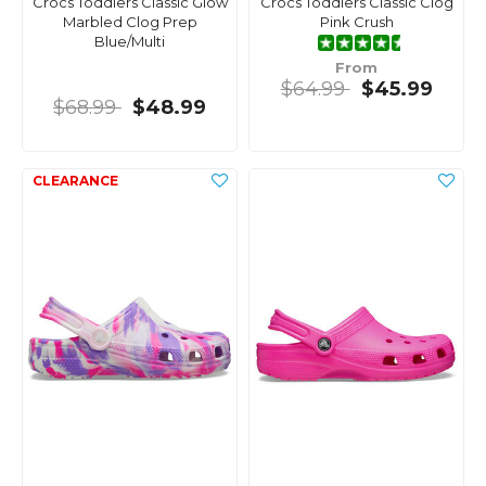
Crocs Toddlers Classic Glow
Crocs Toddlers Classic Clog
Marbled Clog Prep
Pink Crush
Blue/Multi
From
$64.99
$45.99
$68.99
$48.99