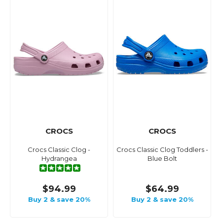
CROCS
CROCS
Crocs Classic Clog -
Crocs Classic Clog Toddlers -
Hydrangea
Blue Bolt
$94.99
$64.99
Buy 2 & save 20%
Buy 2 & save 20%