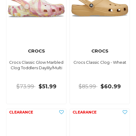
CROCS
CROCS
Crocs Classic Glow Marbled
Crocs Classic Clog - Wheat
Clog Toddlers Daylily/Multi
$73.99
$51.99
$85.99
$60.99