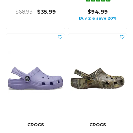
$68.99
$35.99
$94.99
Buy 2 & save 20%
CROCS
CROCS