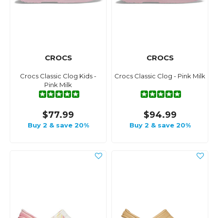
CROCS
CROCS
Crocs Classic Clog Kids -
Crocs Classic Clog - Pink Milk
Pink Milk
$77.99
$94.99
Buy 2 & save 20%
Buy 2 & save 20%