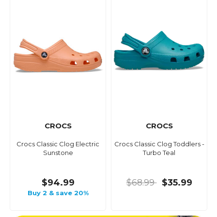
CROCS
CROCS
Crocs Classic Clog Electric
Crocs Classic Clog Toddlers -
Sunstone
Turbo Teal
$94.99
$68.99
$35.99
Buy 2 & save 20%