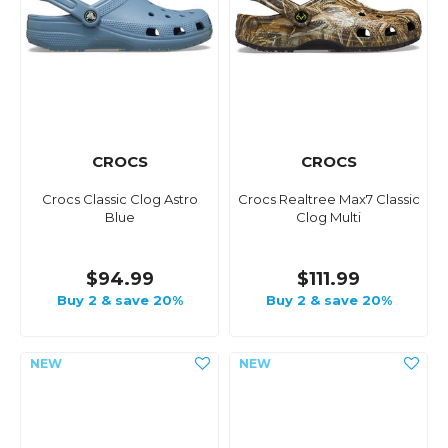
CROCS
CROCS
Crocs Classic Clog Astro
Crocs Realtree Max7 Classic
Blue
Clog Multi
$94.99
$111.99
Buy 2 & save 20%
Buy 2 & save 20%