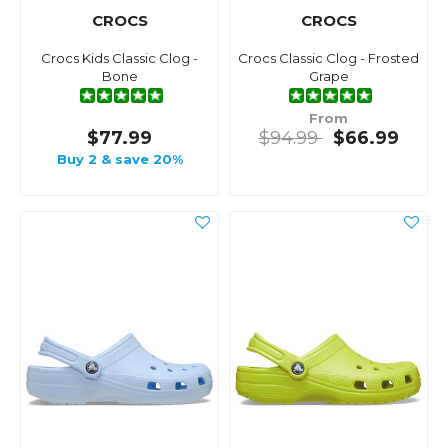
CROCS
CROCS
Crocs Kids Classic Clog -
Crocs Classic Clog - Frosted
Bone
Grape
From
$77.99
$94.99
$66.99
Buy 2 & save 20%