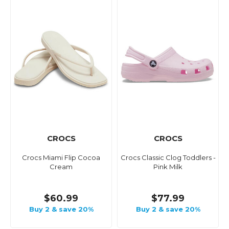
CROCS
CROCS
Crocs Miami Flip Cocoa
Crocs Classic Clog Toddlers -
Cream
Pink Milk
$60.99
$77.99
Buy 2 & save 20%
Buy 2 & save 20%