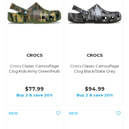
CROCS
CROCS
Crocs Classic Camouflage
Crocs Classic Camouflage
Clog Kids Army Green/Multi
Clog Black/Slate Grey
$77.99
$94.99
Buy 2 & save 20%
Buy 2 & save 20%