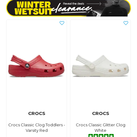
CROCS
CROCS
Crocs Classic Clog Toddlers -
Crocs Classic Glitter Clog
Varsity Red
White