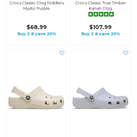
Crocs Classic Clog Toddlers
Crocs Classic True Timber
Mystic Purple
Kanati Clog
$68.99
$107.99
Buy 2 & save 20%
Buy 2 & save 20%