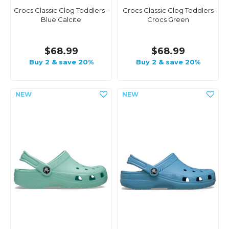
Crocs Classic Clog Toddlers -
Crocs Classic Clog Toddlers
Blue Calcite
Crocs Green
$68.99
$68.99
Buy 2 & save 20%
Buy 2 & save 20%