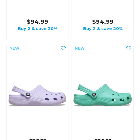
$94.99
$94.99
Buy 2 & save 20%
Buy 2 & save 20%