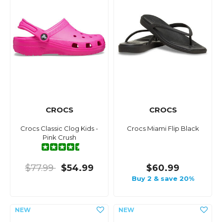
CROCS
CROCS
Crocs Classic Clog Kids -
Crocs Miami Flip Black
Pink Crush
$77.99
$54.99
$60.99
Buy 2 & save 20%