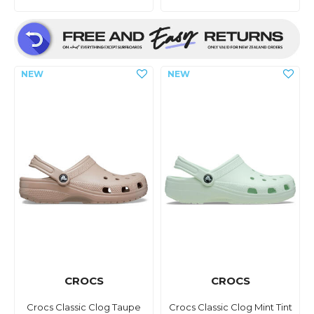
CROCS
CROCS
Crocs Classic Clog Taupe
Crocs Classic Clog Mint Tint