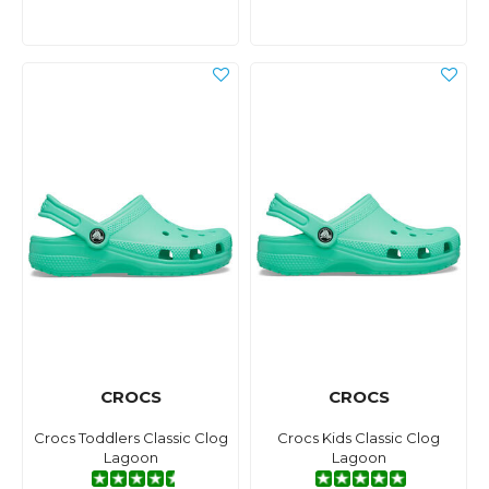
CROCS
CROCS
Crocs Toddlers Classic Clog
Crocs Kids Classic Clog
Lagoon
Lagoon