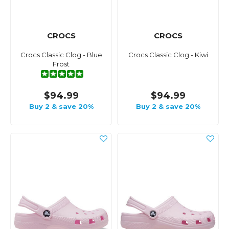
CROCS
CROCS
Crocs Classic Clog - Blue
Crocs Classic Clog - Kiwi
Frost
$94.99
$94.99
Buy 2 & save 20%
Buy 2 & save 20%