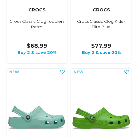
CROCS
CROCS
Crocs Classic Clog Toddlers
Crocs Classic Clog Kids -
Retro
Elite Blue
$68.99
$77.99
Buy 2 & save 20%
Buy 2 & save 20%