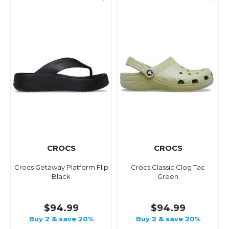
CROCS
CROCS
Crocs Getaway Platform Flip
Crocs Classic Clog Tac
Black
Green
$94.99
$94.99
Buy 2 & save 20%
Buy 2 & save 20%