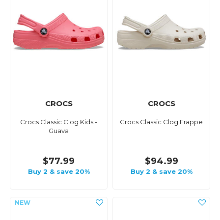
CROCS
CROCS
Crocs Classic Clog Kids -
Crocs Classic Clog Frappe
Guava
$77.99
$94.99
Buy 2 & save 20%
Buy 2 & save 20%