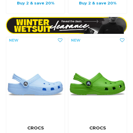
Buy 2 & save 20%
Buy 2 & save 20%
CROCS
CROCS