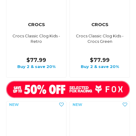
CROCS
CROCS
Crocs Classic Clog Kids -
Crocs Classic Clog Kids -
Retro
Crocs Green
$77.99
$77.99
Buy 2 & save 20%
Buy 2 & save 20%