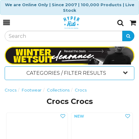
We are Online Only | Since 2007 | 100,000 Products | Live
Stock
Toggle
Togg
Search
Cart
CATEGORIES / FILTER RESULTS
Crocs
Footwear
Collections
Crocs
Crocs Crocs