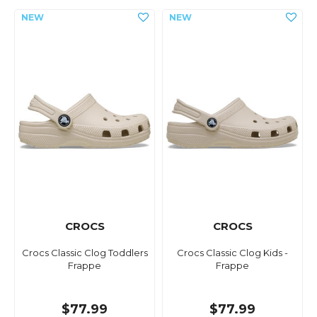
CROCS
CROCS
Crocs Classic Clog Toddlers
Crocs Classic Clog Kids -
Frappe
Frappe
$77.99
$77.99