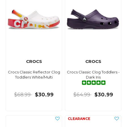
CROCS
CROCS
Crocs Classic Reflector Clog
Crocs Classic Clog Toddlers -
Toddlers White/Multi
Dark Iris
$68.99
$30.99
$64.99
$30.99