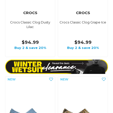
CROCS
CROCS
Crocs Classic Clog Dusty
Crocs Classic Clog Grape Ice
Lilac
$94.99
$94.99
Buy 2 & save 20%
Buy 2 & save 20%