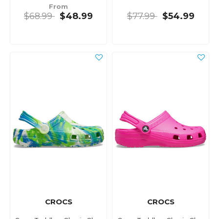
From
$68.99
$48.99
$77.99
$54.99
CROCS
CROCS