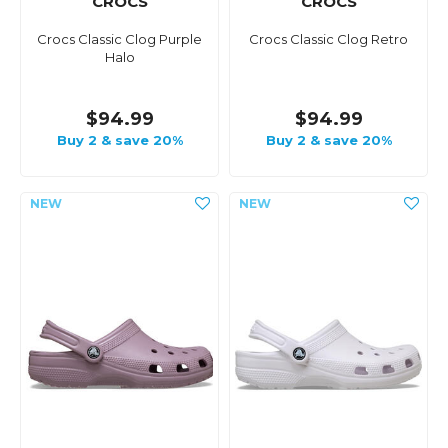
CROCS
CROCS
Crocs Classic Clog Purple
Crocs Classic Clog Retro
Halo
$94.99
$94.99
Buy 2 & save 20%
Buy 2 & save 20%