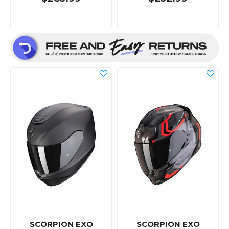
SCORPION EXO
SCORPION EXO