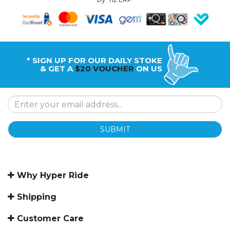
* SIGN UP FOR OUR DAILY STOKE
& GET A
$20 VOUCHER
ON US
SUBMIT
Why Hyper Ride
Shipping
Customer Care