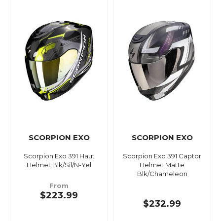
SCORPION EXO
SCORPION EXO
Scorpion Exo 391 Haut
Scorpion Exo 391 Captor
Helmet Blk/Sil/N-Yel
Helmet Matte
Blk/Chameleon
From
$223.99
$232.99