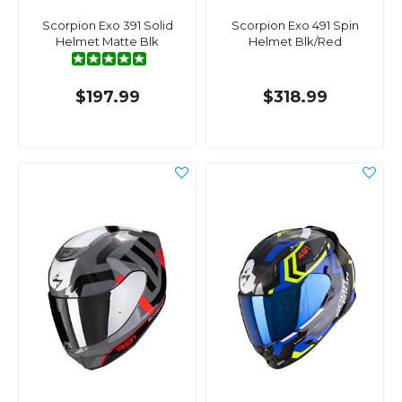
Scorpion Exo 391 Solid
Scorpion Exo 491 Spin
Helmet Matte Blk
Helmet Blk/Red
$197.99
$318.99