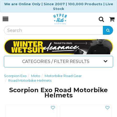
We are Online Only | Since 2007 | 100,000 Products | Live
Stock
Toggle
Togg
Search
Cart
CATEGORIES / FILTER RESULTS
Scorpion Exo
Moto
Motorbike Road Gear
Road Motorbike Helmets
Scorpion Exo Road Motorbike
Helmets