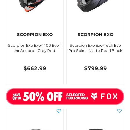
SCORPION EXO
SCORPION EXO
Scorpion Exo Exo-1400 Evo Ii
Scorpion Exo Exo-Tech Evo
Air Accord - Grey Red
Pro Solid - Matte Pearl Black
$662.99
$799.99