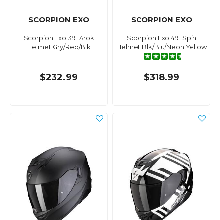
SCORPION EXO
SCORPION EXO
Scorpion Exo 391 Arok
Scorpion Exo 491 Spin
Helmet Gry/Red/Blk
Helmet Blk/Blu/Neon Yellow
$232.99
$318.99