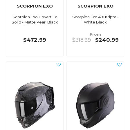
SCORPION EXO
SCORPION EXO
Scorpion Exo Covert Fx
Scorpion Exo 491 Kripta -
Solid - Matte Pearl Black
White Black
From
$472.99
$318.99
$240.99