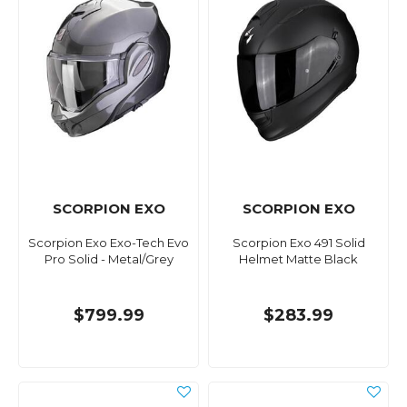
SCORPION EXO
SCORPION EXO
Scorpion Exo Exo-Tech Evo
Scorpion Exo 491 Solid
Pro Solid - Metal/Grey
Helmet Matte Black
$799.99
$283.99