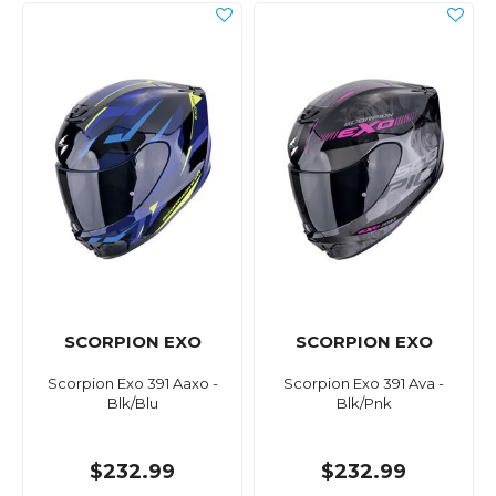
SCORPION EXO
SCORPION EXO
Scorpion Exo 391 Aaxo -
Scorpion Exo 391 Ava -
Blk/Blu
Blk/Pnk
$232.99
$232.99