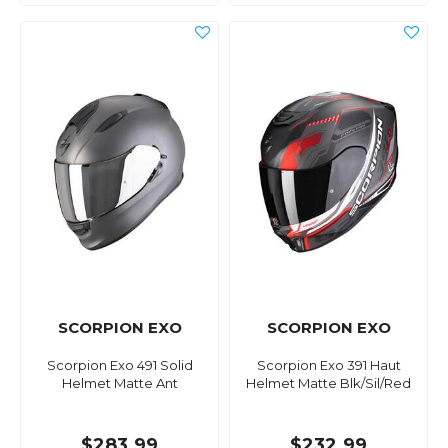
SCORPION EXO
SCORPION EXO
Scorpion Exo 491 Solid
Scorpion Exo 391 Haut
Helmet Matte Ant
Helmet Matte Blk/Sil/Red
$283.99
$232.99