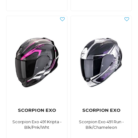
SCORPION EXO
SCORPION EXO
Scorpion Exo 491 Kripta -
Scorpion Exo 491 Run -
Blk/Pnk/Wht
Blk/Chameleon