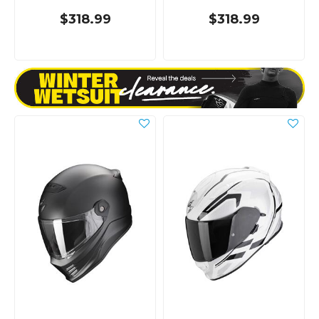
$318.99
$318.99