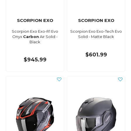
SCORPION EXO
SCORPION EXO
Scorpion Exo Exo-R1 Evo
Scorpion Exo Exo-Tech Evo
Onyx
Carbon
Air Solid -
Solid - Matte Black
Black
$601.99
$945.99