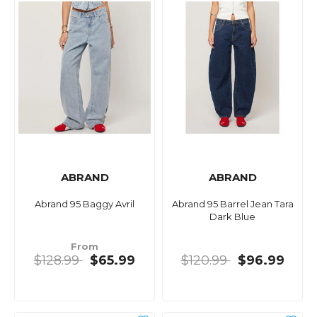
ABRAND
ABRAND
Abrand 95 Baggy Avril
Abrand 95 Barrel Jean Tara
Dark Blue
From
$128.99
$65.99
$120.99
$96.99