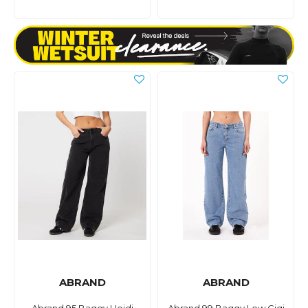
ABRAND
ABRAND