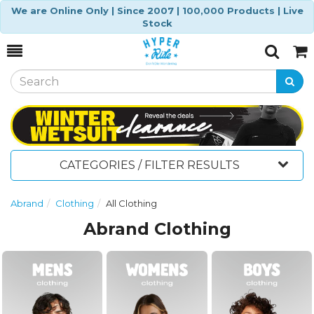
We are Online Only | Since 2007 | 100,000 Products | Live
Stock
Toggle
Togg
Search
Cart
CATEGORIES / FILTER RESULTS
Abrand
Clothing
All Clothing
Abrand Clothing