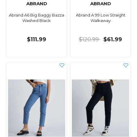
ABRAND
ABRAND
Abrand A6 Big Baggy Bazza
Abrand A 99 Low Straight
Washed Black
Walkaway
$111.99
$120.99
$61.99