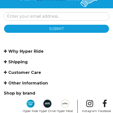
SUBMIT
Why Hyper Ride
Shipping
Customer Care
Other Information
Shop by brand
Hyper Ride
Hyper Drive
Hyper Meat
Instagram
Facebook