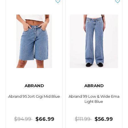
ABRAND
ABRAND
Abrand 95 Jort Gigi Mid Blue
Abrand 99 Low & Wide Ema
Light Blue
$94.99
$66.99
$111.99
$56.99