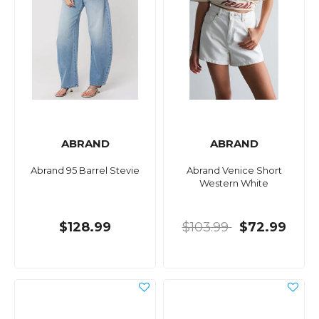
ABRAND
ABRAND
Abrand 95 Barrel Stevie
Abrand Venice Short
Western White
$128.99
$103.99
$72.99