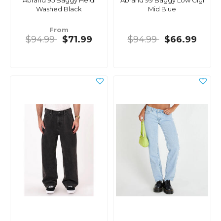
Abrand 95 Baggy Heidi
Abrand 99 Baggy Low Gigi
Washed Black
Mid Blue
From
$94.99
$71.99
$94.99
$66.99