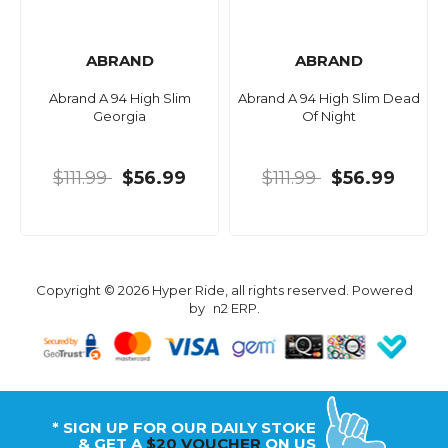
ABRAND
ABRAND
Abrand A 94 High Slim
Abrand A 94 High Slim Dead
Georgia
Of Night
$111.99
$56.99
$111.99
$56.99
Copyright © 2026 Hyper Ride, all rights reserved. Powered
by
n2 ERP
.
* SIGN UP FOR OUR DAILY STOKE
& GET A
$20 VOUCHER
ON US