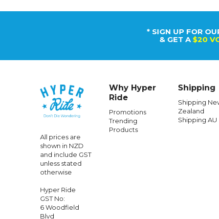
* SIGN UP FOR OU
& GET A
$20 V
Why Hyper
Shipping
Ride
Shipping Ne
Zealand
Promotions
Shipping AU
Trending
Products
All prices are
shown in NZD
and include GST
unless stated
otherwise
Hyper Ride
GST No:
6 Woodfield
Blvd