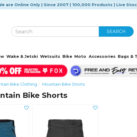
e are Online Only | Since 2007 | 100,000 Products | Live Sto
SEARCH
ow
Wake & Jetski
Wetsuits
Bike
Moto
Accessories
Bags & T
tain Bike Clothing
Mountain Bike Shorts
tain Bike Shorts