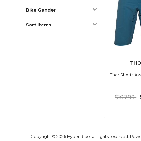
Bike Gender
Sort Items
TH
Thor Shorts Ass
$107.99
Copyright © 2026 Hyper Ride, all rights reserved. Pow