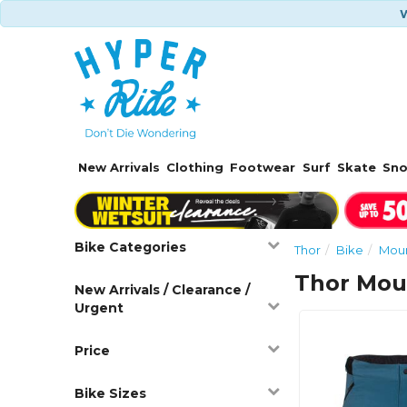
W
New Arrivals
Clothing
Footwear
Surf
Skate
Sn
Bike Categories
Thor
Bike
Moun
Thor Moun
New Arrivals / Clearance /
Urgent
Price
Bike Sizes