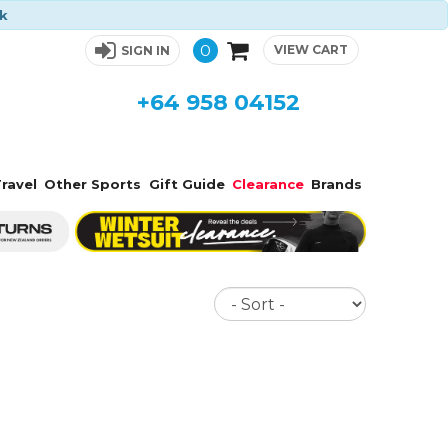
ck
0
VIEW CART
SIGN IN
+64 958 04152
ravel
Other Sports
Gift Guide
Clearance
Brands
Sort