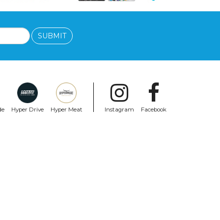
SUBMIT
de
Hyper Drive
Hyper Meat
Instagram
Facebook