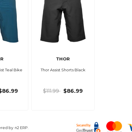
OR
THOR
ist Teal Bike
Thor Assist Shorts Black
$86.99
$111.99
$86.99
ered by
n2 ERP
.