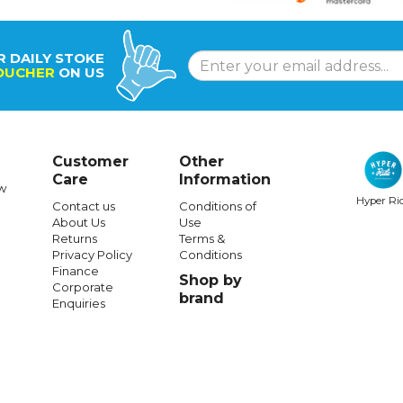
R DAILY STOKE
OUCHER
ON US
Customer
Other
Care
Information
w
Hyper Ri
Contact us
Conditions of
About Us
Use
Returns
Terms &
Privacy Policy
Conditions
Finance
Shop by
Corporate
brand
Enquiries