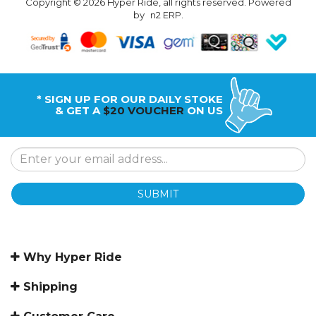
Copyright © 2026 Hyper Ride, all rights reserved. Powered
by
n2 ERP
.
* SIGN UP FOR OUR DAILY STOKE
& GET A
$20 VOUCHER
ON US
SUBMIT
Why Hyper Ride
Shipping