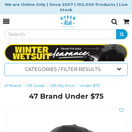
We are Online Only | Since 2007 | 100,000 Products | Live
Stock
Toggle
Togg
Search
Cart
CATEGORIES / FILTER RESULTS
47 Brand
Gift Guide
Gifts By Price
Under $75
47 Brand Under $75