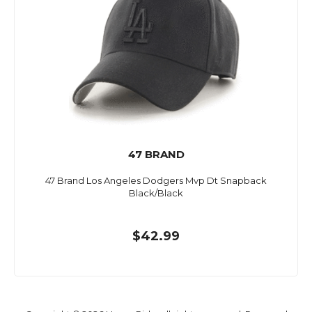
47 BRAND
47 Brand Los Angeles Dodgers Mvp Dt Snapback
Black/Black
$42.99