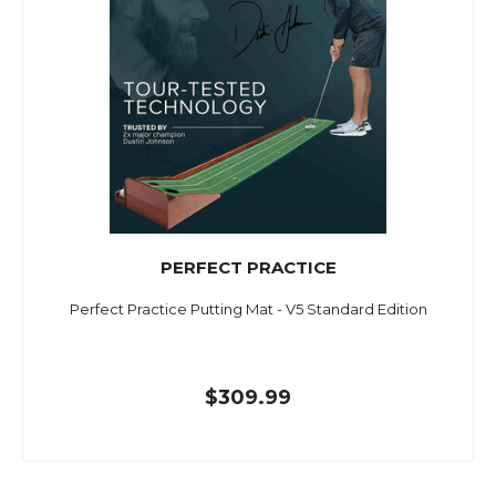
PERFECT PRACTICE
Perfect Practice Putting Mat - V5 Standard Edition
$309.99