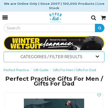
We are Online Only | Since 2007 | 100,000 Products | Live
Stock
Toggle
Togg
Search
Cart
CATEGORIES / FILTER RESULTS
Perfect Practice
Gift Guide
Gifts For Men / Gifts For Dad
Perfect Practice Gifts For Men /
Gifts For Dad