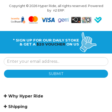
Copyright © 2026 Hyper Ride, all rights reserved. Powered
by
n2 ERP
.
* SIGN UP FOR OUR DAILY STOKE
& GET A
$20 VOUCHER
ON US
SUBMIT
Why Hyper Ride
Shipping