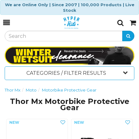
We are Online Only | Since 2007 | 100,000 Products | Live
Stock
Toggle
Togg
Search
Cart
CATEGORIES / FILTER RESULTS
Thor Mx
Moto
Motorbike Protective Gear
Thor Mx Motorbike Protective
Gear