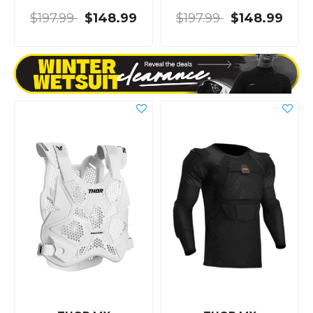
$197.99
$148.99
$197.99
$148.99