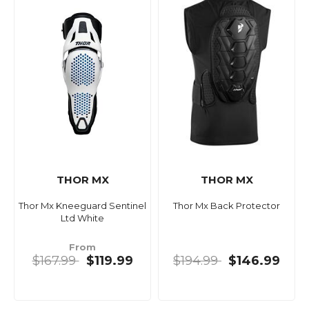
THOR MX
THOR MX
Thor Mx Kneeguard Sentinel
Thor Mx Back Protector
Ltd White
From
$167.99
$119.99
$194.99
$146.99