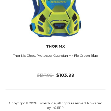
THOR MX
Thor Mx Chest Protector Guardian Mx Flo Green Blue
$137.99
$103.99
Copyright © 2026 Hyper Ride, all rights reserved. Powered
by
n2 ERP
.