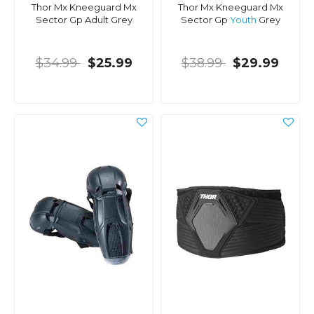
Thor Mx Kneeguard Mx
Thor Mx Kneeguard Mx
Sector Gp Adult Grey
Sector Gp
Youth
Grey
$34.99
$25.99
$38.99
$29.99