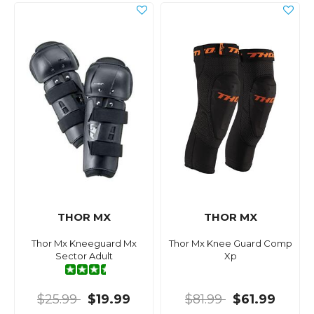
THOR MX
THOR MX
Thor Mx Kneeguard Mx
Thor Mx Knee Guard Comp
Sector Adult
Xp
$25.99
$19.99
$81.99
$61.99