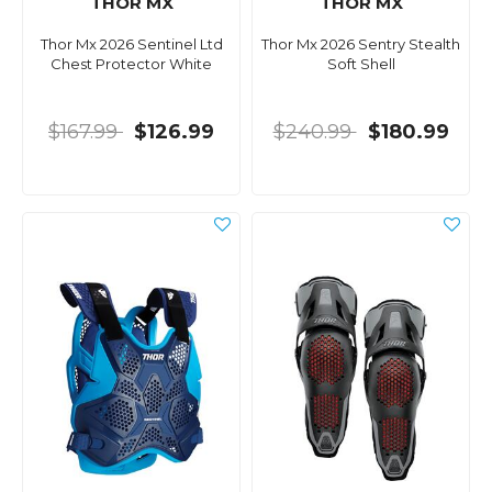
THOR MX
THOR MX
Thor Mx 2026 Sentinel Ltd
Thor Mx 2026 Sentry Stealth
Chest Protector White
Soft Shell
$167.99
$126.99
$240.99
$180.99