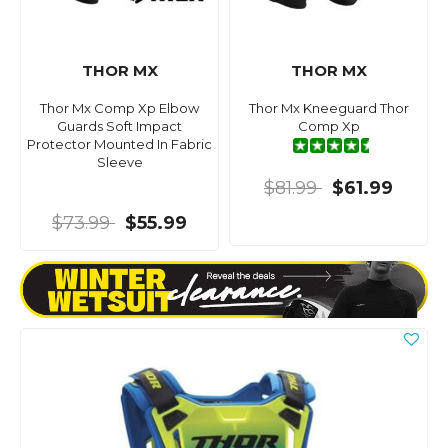
THOR MX
THOR MX
Thor Mx Comp Xp Elbow
Thor Mx Kneeguard Thor
Guards Soft Impact
Comp Xp
Protector Mounted In Fabric
Sleeve
$81.99
$61.99
$73.99
$55.99