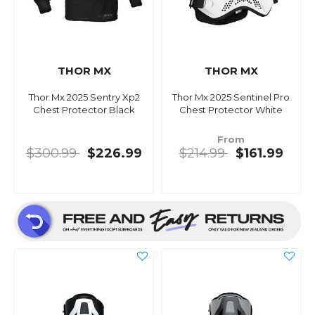
THOR MX
THOR MX
Thor Mx 2025 Sentry Xp2
Thor Mx 2025 Sentinel Pro
Chest Protector Black
Chest Protector White
From
$300.99
$226.99
$214.99
$161.99