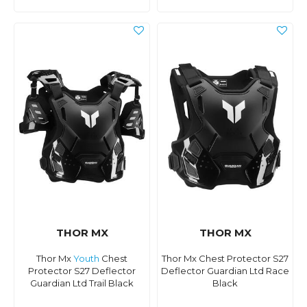
THOR MX
THOR MX
Thor Mx
Youth
Chest
Thor Mx Chest Protector S27
Protector S27 Deflector
Deflector Guardian Ltd Race
Guardian Ltd Trail Black
Black