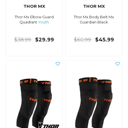
THOR MX
THOR MX
Thor Mx Elbow Guard
Thor Mx Body Belt Mx
Quadrant
Youth
Guardian Black
$38.99
$29.99
$60.99
$45.99