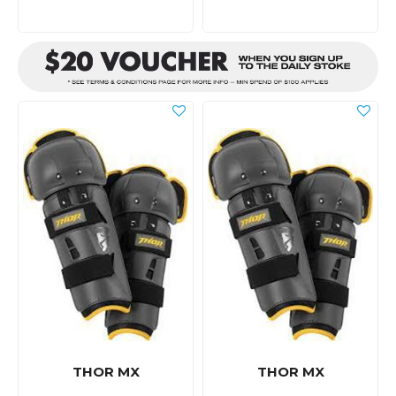
THOR MX
THOR MX