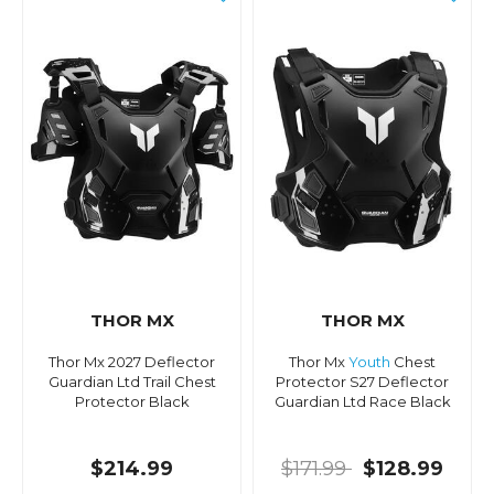
THOR MX
THOR MX
Thor Mx 2027 Deflector
Thor Mx
Youth
Chest
Guardian Ltd Trail Chest
Protector S27 Deflector
Protector Black
Guardian Ltd Race Black
$214.99
$171.99
$128.99