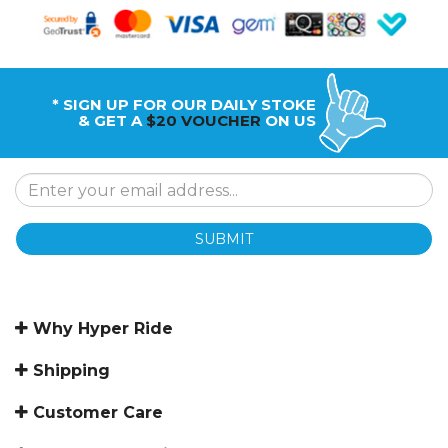
* SIGN UP FOR OUR DAILY STOKE
& GET A
$20 VOUCHER
ON US
SUBMIT
Why Hyper Ride
Shipping
Customer Care