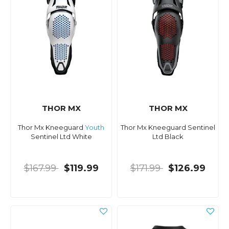
THOR MX
THOR MX
Thor Mx Kneeguard
Youth
Thor Mx Kneeguard Sentinel
Sentinel Ltd White
Ltd Black
$167.99
$119.99
$171.99
$126.99