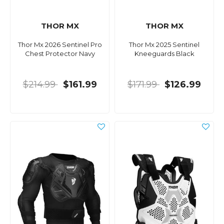
THOR MX
THOR MX
Thor Mx 2026 Sentinel Pro
Thor Mx 2025 Sentinel
Chest Protector Navy
Kneeguards Black
$214.99
$161.99
$171.99
$126.99