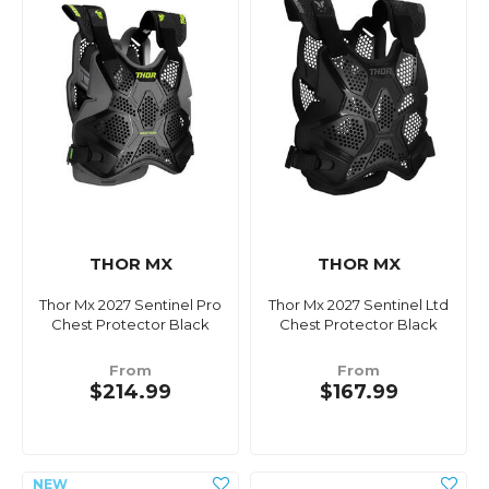
THOR MX
THOR MX
Thor Mx 2027 Sentinel Pro
Thor Mx 2027 Sentinel Ltd
Chest Protector Black
Chest Protector Black
From
From
$214.99
$167.99