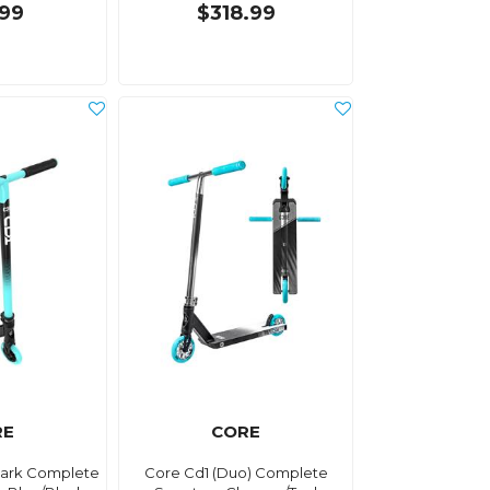
.99
$318.99
RE
CORE
Park Complete
Core Cd1 (Duo) Complete