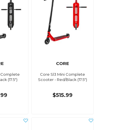
RE
CORE
i Complete
Core Sl3 Mini Complete
ck (17.5")
Scooter - Red/Black (17.5")
.99
$515.99