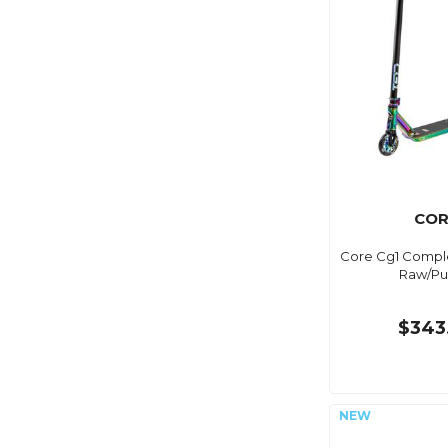
COR
Core Cg1 Comple
Raw/Pu
$343