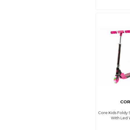
COR
Core Kids Foldy 
With Led 