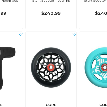
- Neo/Black
Stunt Scooter- Teal/Pink
Stunt Scooter 
.99
$240.99
$240
E
CORE
CO