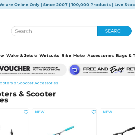
e are Online Only | Since 2007 | 100,000 Products | Live Sto
SEARCH
ow
Wake & Jetski
Wetsuits
Bike
Moto
Accessories
Bags & T
ooters & Scooter Accessories
ters & Scooter
es