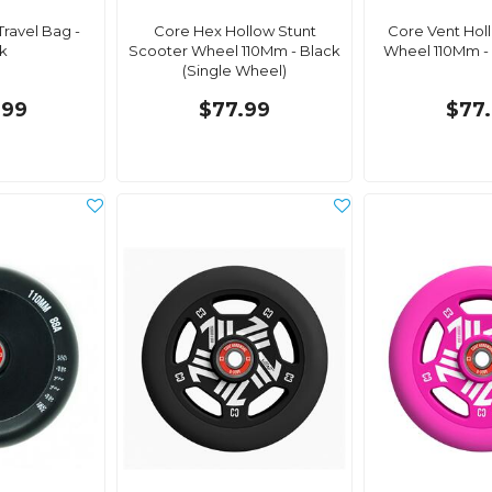
ravel Bag -
Core Hex Hollow Stunt
Core Vent Hol
k
Scooter Wheel 110Mm - Black
Wheel 110Mm - 
(Single Wheel)
.99
$77.99
$77