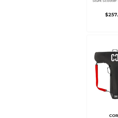
Stunt Scooter 
$257
COR