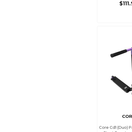
$111
COR
Core Cd1 (Duo) 