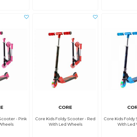
E
CORE
CO
Scooter - Pink
Core Kids Foldy Scooter - Red
Core Kids Foldy 
Wheels
With Led Wheels
With Led