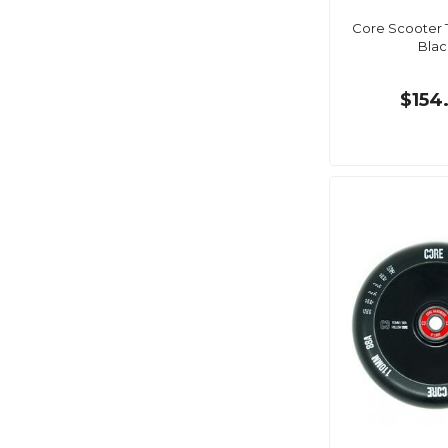
Core Scooter T
Blac
$154