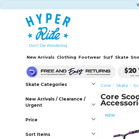
W
New Arrivals
Clothing
Footwear
Surf
Skate
Sn
Skate Categories
Core
Skate
Sc
Core Scoo
New Arrivals / Clearance /
Accessori
Urgent
Price
Sort Items