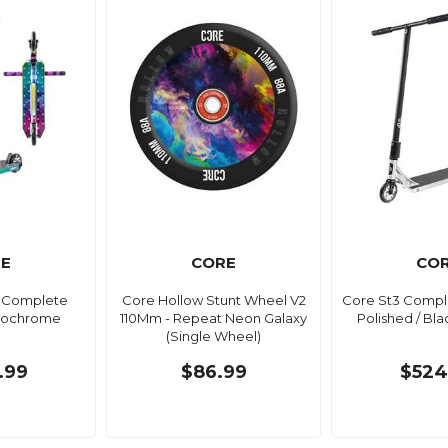
E
CORE
CO
i Complete
Core Hollow Stunt Wheel V2
Core St3 Compl
Neochrome
110Mm - Repeat Neon Galaxy
Polished / Blac
(Single Wheel)
.99
$86.99
$524