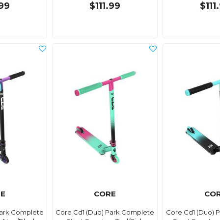
.99
$111.99
$111
E
CORE
CO
Park Complete
Core Cd1 (Duo) Park Complete
Core Cd1 (Duo) 