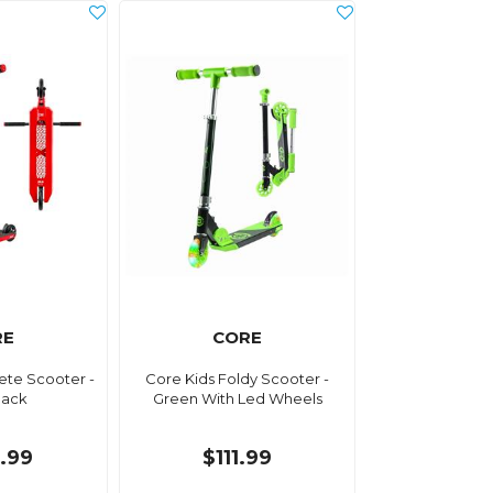
RE
CORE
ete Scooter -
Core Kids Foldy Scooter -
lack
Green With Led Wheels
.99
$111.99