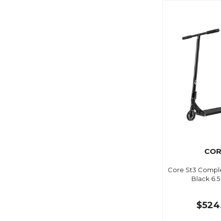
COR
Core St3 Comple
Black 6.5
$524