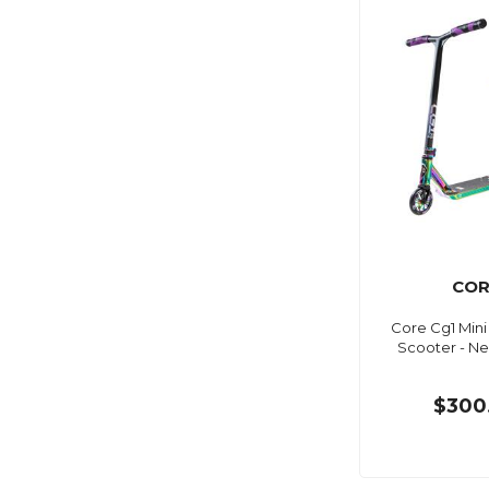
COR
Core Cg1 Min
Scooter - 
$300