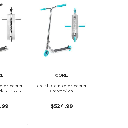
RE
CORE
ete Scooter -
Core Sl3 Complete Scooter -
k 6.5 X 22.5
Chrome/Teal
.99
$524.99