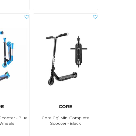
RE
CORE
Scooter - Blue
Core Cg1 Mini Complete
 Wheels
Scooter - Black