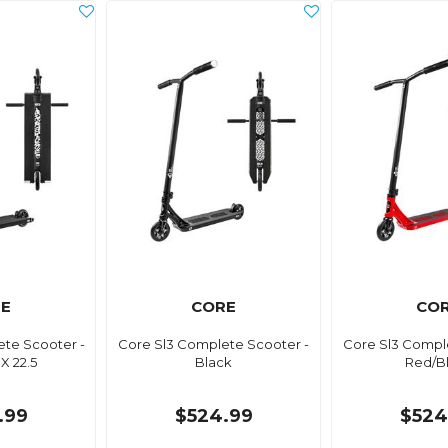
E
CORE
CO
te Scooter -
Core Sl3 Complete Scooter -
Core Sl3 Compl
 X 22.5
Black
Red/B
.99
$524.99
$524