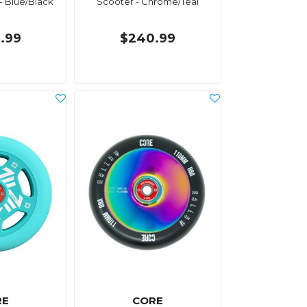
- Blue/Black
Scooter - Chrome/Teal
.99
$240.99
RE
CORE