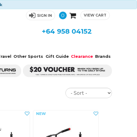
ck
0
VIEW CART
SIGN IN
+64 958 04152
ravel
Other Sports
Gift Guide
Clearance
Brands
Sort