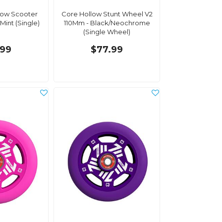
low Scooter
Core Hollow Stunt Wheel V2
Mint (Single)
110Mm - Black/Neochrome
(Single Wheel)
.99
$77.99