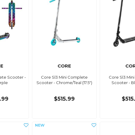
E
CORE
CO
te Scooter -
Core Sl3 Mini Complete
Core Sl3 Min
rple
Scooter - Chrome/Teal (17.5")
Scooter - Bla
.99
$515.99
$515